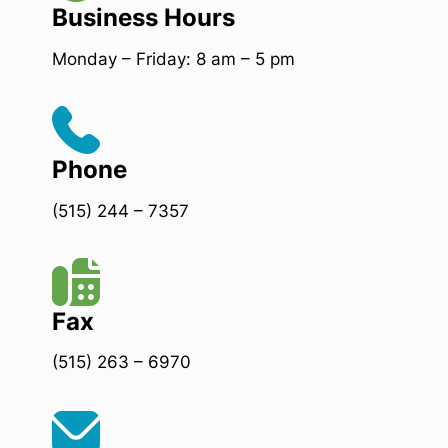
Business Hours
Monday – Friday: 8 am – 5 pm
Phone
(515) 244 – 7357
Fax
(515) 263 – 6970