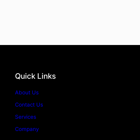
Quick Links
About Us
Contact Us
Services
Company