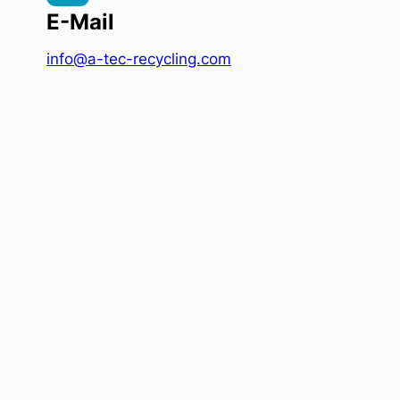
E-Mail
info@a-tec-recycling.com