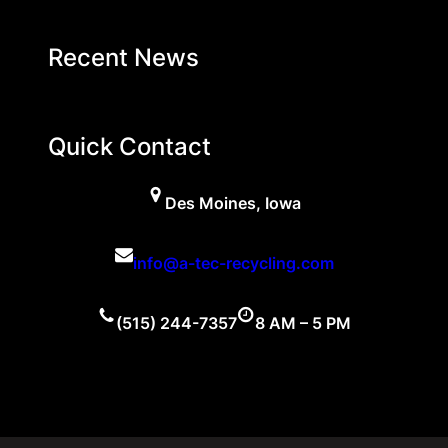
Recent News
Quick Contact
Des Moines, Iowa
info@a-tec-recycling.com
(515) 244-7357
8 AM – 5 PM