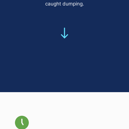
caught dumping.