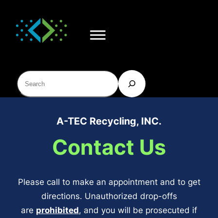
Skip
to
content
Search
A-TEC Recycling, INC.
Contact Us
Please call to make an appointment and to get
directions. Unauthorized drop-offs
are
prohibited
, and you will be prosecuted if